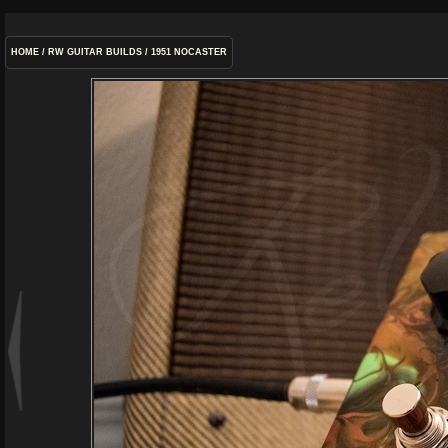
HOME
/
RW GUITAR BUILDS
/
1951 NOCASTER