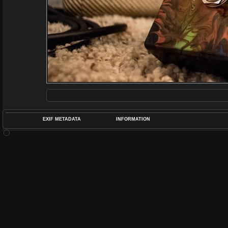
EXIF METADATA
INFORMATION
DATETIMEO
APERTUREF
POS
DIME
RATIN