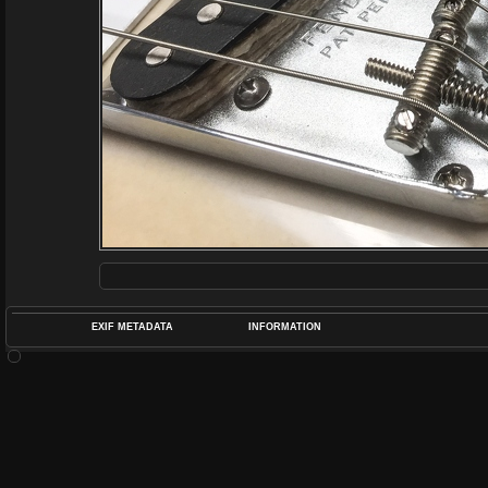
EXIF METADATA
INFORMATION
DATETIMEO
APERTUREF
POS
DIME