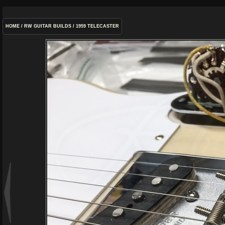
HOME
/
RW GUITAR BUILDS
/
1959 TELECASTER