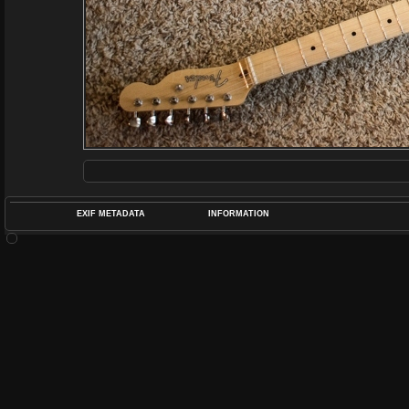
EXIF METADATA
INFORMATION
DATETIMEO
APERTUREF
POS
DIME
RATIN