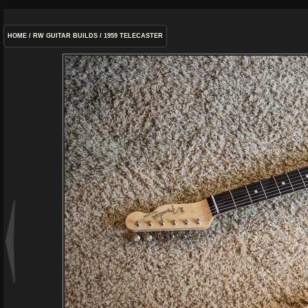
HOME
/
RW GUITAR BUILDS
/
1959 TELECASTER