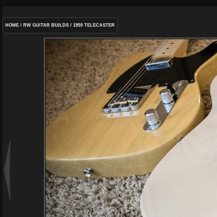
HOME
/
RW GUITAR BUILDS
/
1959 TELECASTER