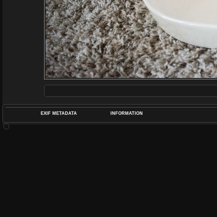
EXIF METADATA
INFORMATION
DATETIMEO
APERTUREF
POS
DIME
RATIN