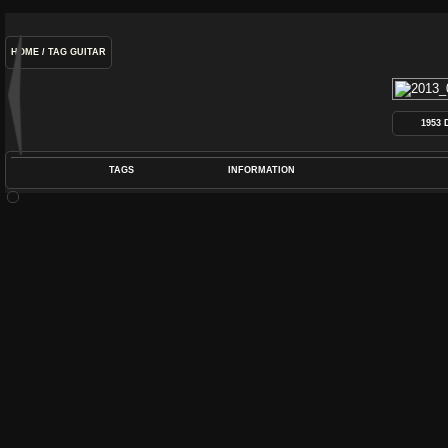
HOME
/
TAG
GUITAR
1953
TAGS
INFORMATION
COIL
,
DEARMOND
,
DYNASONIC
,
GUITAR
,
P
POS
DIME
RATIN