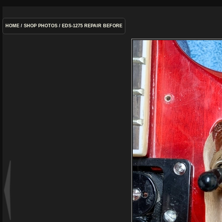
HOME
/
SHOP PHOTOS
/
EDS-1275 REPAIR BEFORE