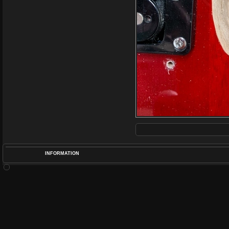
INFORMATION
POS
DIME
RATIN