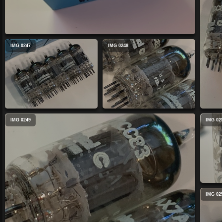
IMG 0247
IMG 0248
IMG 0249
IMG 02
IMG 02