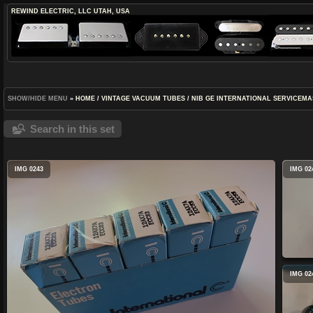
REWIND ELECTRIC, LLC
UTAH, USA
SHOW/HIDE MENU
»
HOME
/
VINTAGE VACUUM TUBES
/
NIB GE INTERNATIONAL SERVICEMA
Search in this set
IMG 0243
IMG 02
IMG 02