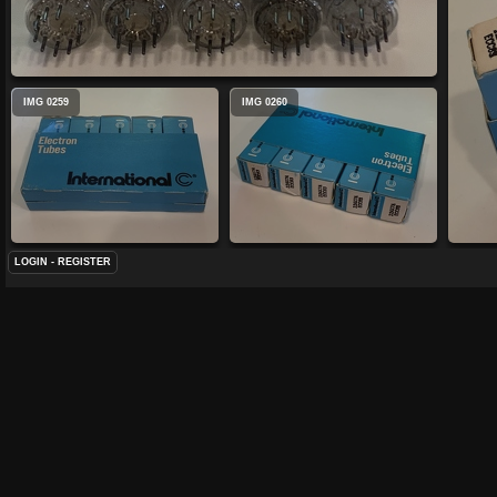
IMG 0259
IMG 0260
LOGIN
-
REGISTER