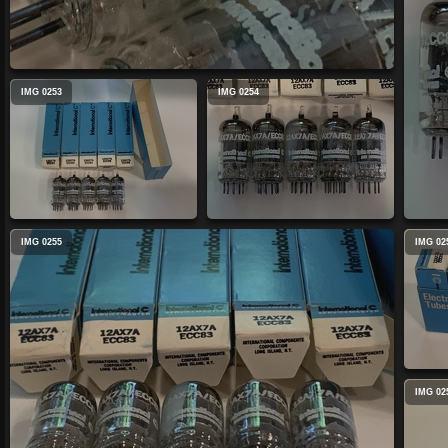
IMG 0253
IMG 0254
IMG 0255
IMG 02
IMG 02