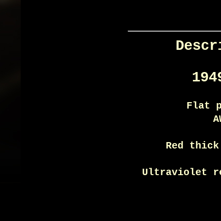
Descr
194
Flat 
A
Red thick
Ultraviolet r