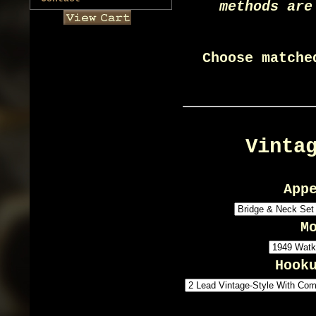
methods are
Choose matche
Vinta
App
M
Hook