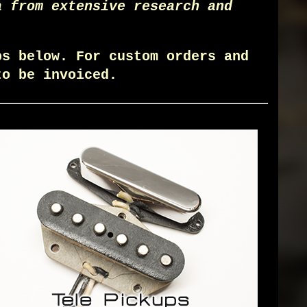
a from extensive research and
ps below. For custom orders and
o be invoiced.