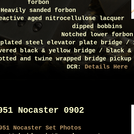
forbon
Heavily sanded forbon
eactive aged nitrocellulose lacquer
dipped bobbins
Notched lower forbon
 plated steel elevator plate bridge / 
vered black & yellow bridge / black &
otted and twine wrapped bridge pickup
DCR:
Details Here
951 Nocaster 0902
951 Nocaster Set Photos