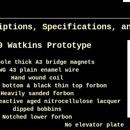
iptions, Specifications, a
9 Watkins Prototype
pole thick A3 bridge magnets
WG 43 plain enamel wire
Hand wound coil
 bottom & black thin top forbon
Heavily sanded forbon
eactive aged nitrocellulose lacquer
dipped bobbins
Notched lower forbon
No elevator plate