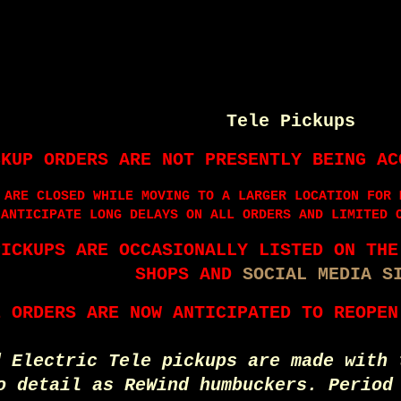
Tele Pickups
CKUP ORDERS ARE NOT PRESENTLY BEING AC
 ARE CLOSED WHILE MOVING TO A LARGER LOCATION FOR 
 ANTICIPATE LONG DELAYS ON ALL ORDERS AND LIMITED 
PICKUPS ARE OCCASIONALLY LISTED ON TH
SHOPS AND
SOCIAL MEDIA S
E ORDERS ARE NOW ANTICIPATED TO REOPEN
d Electric Tele pickups are made with 
o detail as ReWind humbuckers. Period