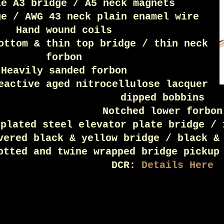
le A3 bridge / A5 neck magnets
ge / AWG 43 neck plain enamel wire
Hand wound coils
ottom & thin top bridge / thin neck
forbon
Heavily sanded forbon
eactive aged nitrocellulose lacquer
dipped bobbins
Notched lower forbon
 plated steel elevator plate bridge / 
vered black & yellow bridge / black &
otted and twine wrapped bridge pickup
DCR:
Details Here