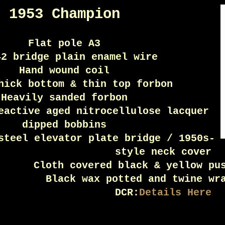
1953 Champion
Flat pole A3
42 bridge plain enamel wire
Hand wound coil
hick bottom & thin top forbon
Heavily sanded forbon
eactive aged nitrocellulose lacquer
dipped bobbins
steel elevator plate bridge / 1950s-
style neck cover
Cloth covered black & yellow pu
Black wax potted and twine wr
DCR:
Details Here