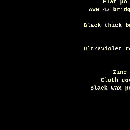
Flat po
AWG 42 brid
Black thick b
Ultraviolet r
Zinc
Cloth co
Black wax p