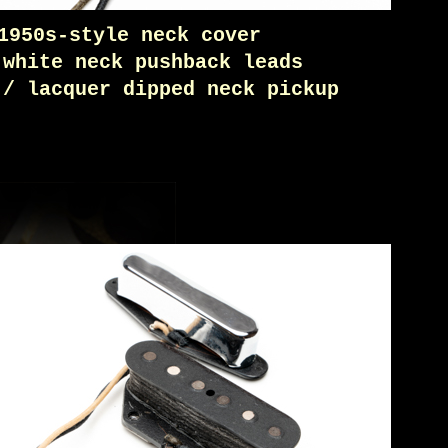
1950s-style neck cover
 white neck pushback leads
 / lacquer dipped neck pickup