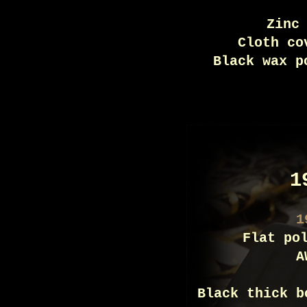
Zinc
Cloth co
Black wax p
1
1
Flat po
A
Black thick b