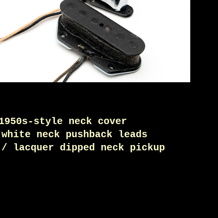
1950s-style neck cover
 white neck pushback leads
 / lacquer dipped neck pickup