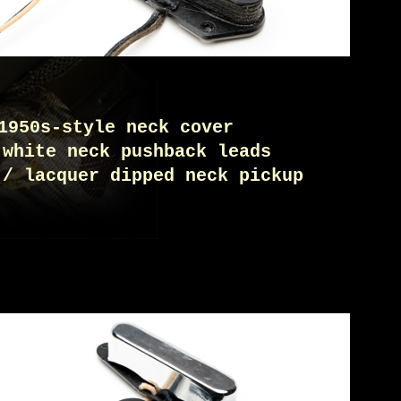
1950s-style neck cover
 white neck pushback leads
 / lacquer dipped neck pickup