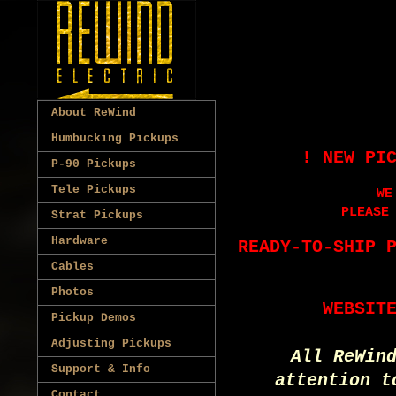
About ReWind
Humbucking Pickups
! NEW PI
P-90 Pickups
Tele Pickups
WE
PLEASE
Strat Pickups
Hardware
READY-TO-SHIP 
Cables
Photos
WEBSIT
Pickup Demos
Adjusting Pickups
All ReWin
Support & Info
attention t
Contact