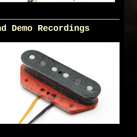
nd Demo Recordings