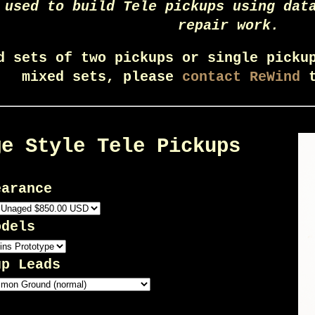
 used to build Tele pickups using dat
repair work.
d sets of two pickups or single picku
mixed sets, please
contact ReWind
t
ge Style Tele Pickups
earance
odels
up Leads