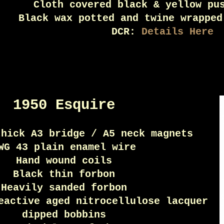
Cloth covered black & yellow pu
Black wax potted and twine wrapped
DCR:
Details Here
1950 Esquire
thick A3 bridge / A5 neck magnets
WG 43 plain enamel wire
Hand wound coils
Black thin forbon
Heavily sanded forbon
eactive aged nitrocellulose lacquer
dipped bobbins