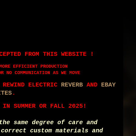
CEPTED FROM THIS WEBSITE !
MORE EFFICIENT PRODUCTION
OR NO COMMUNICATION AS WE MOVE
E REWIND ELECTRIC
REVERB
AND
EBAY
ITES
.
 IN SUMMER OR FALL 2025!
the same degree of care and
 correct custom materials and