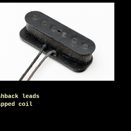
shback leads
apped coil