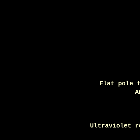
Flat pole 
A
Ultraviolet r