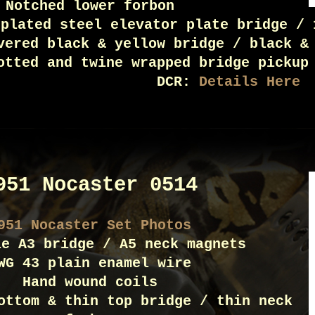
Notched lower forbon
 plated steel elevator plate bridge / 
vered black & yellow bridge / black &
otted and twine wrapped bridge pickup
DCR:
Details Here
951 Nocaster 0514
951 Nocaster Set Photos
le A3 bridge / A5 neck magnets
WG 43 plain enamel wire
Hand wound coils
ottom & thin top bridge / thin neck