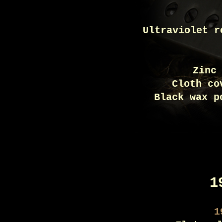
Ultraviolet r
Zinc
Cloth co
Black wax p
1
1