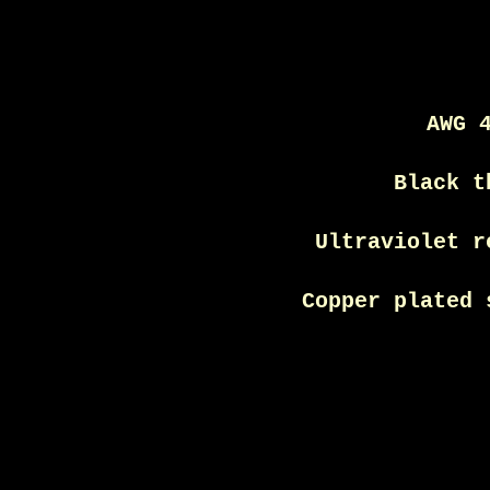
AWG 
Black t
Ultraviolet r
Copper plated 