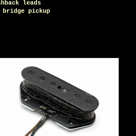
shback leads
 bridge pickup